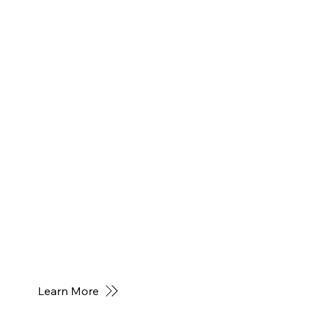
Learn More