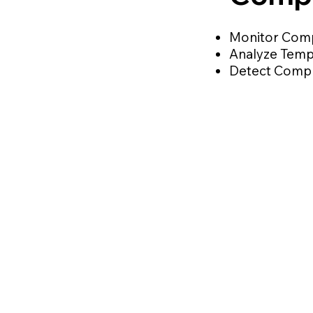
Monitor Comp
Analyze Temp
Detect Compre