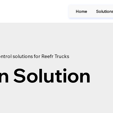
Home
Solution
ntrol solutions for Reefr Trucks
n Solution