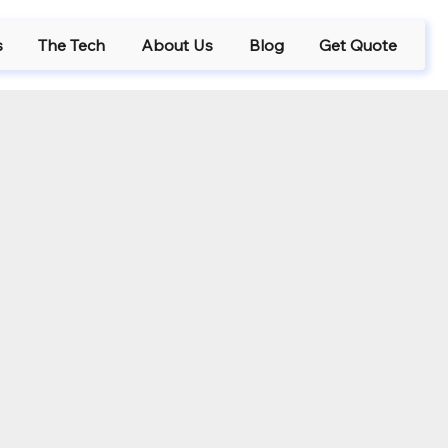
s
The Tech
About Us
Blog
Get Quote