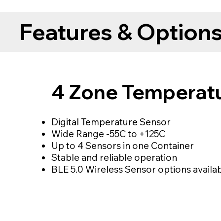
Features & Option
4 Zone Temperat
Digital Temperature Sensor
Wide Range -55C to +125C
Up to 4 Sensors in one Container
Stable and reliable operation
BLE 5.0 Wireless Sensor options availa