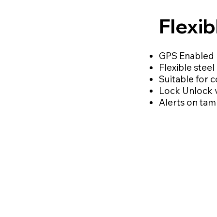
Flexi
GPS Enabled 
Flexible stee
Suitable for 
Lock Unlock 
Alerts on tam