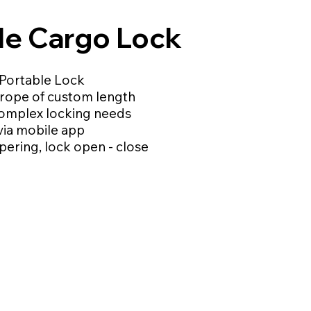
ble Cargo Lock
Portable Lock
l rope of custom length
complex locking needs
via mobile app
pering, lock open - close