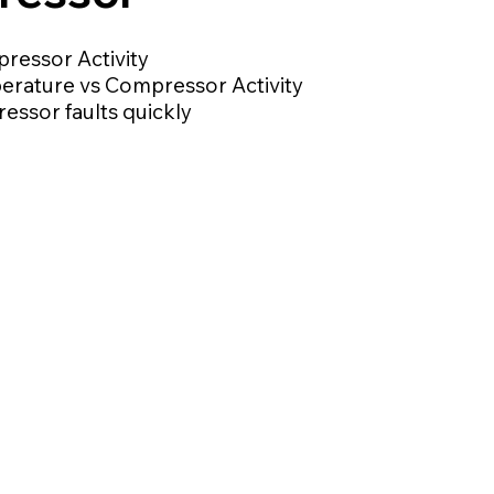
ressor Activity
erature vs Compressor Activity
ssor faults quickly