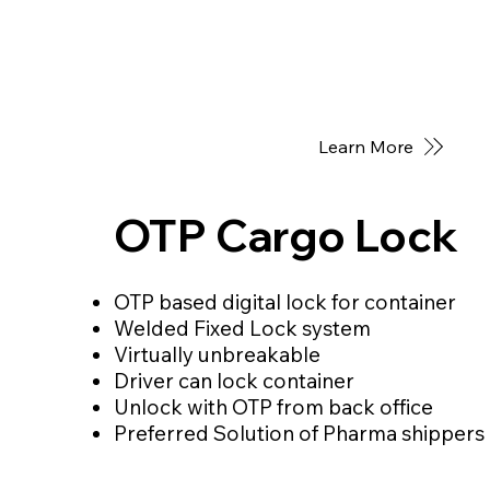
Learn More
OTP Cargo Lock
OTP based digital lock for container
Welded Fixed Lock system
Virtually unbreakable
Driver can lock container
Unlock with OTP from back office
Preferred Solution of Pharma shippers