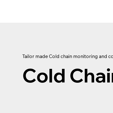
Tailor made Cold chain monitoring and co
Cold Chai