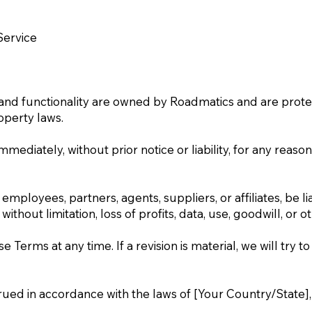
Service
s, and functionality are owned by Roadmatics and are prote
operty laws.
iately, without prior notice or liability, for any reason,
employees, partners, agents, suppliers, or affiliates, be lia
hout limitation, loss of profits, data, use, goodwill, or ot
Terms at any time. If a revision is material, we will try to
d in accordance with the laws of [Your Country/State], wi