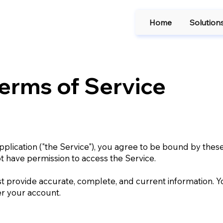
Home
Solution
erms of Service
plication ("the Service"), you agree to be bound by these
ot have permission to access the Service.
 provide accurate, complete, and current information. Y
er your account.