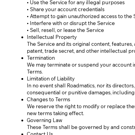
• Use the Service for any illegal purposes
• Share your account credentials
• Attempt to gain unauthorized access to the 
• Interfere with or disrupt the Service
• Sell, resell, or lease the Service
Intellectual Property
The Service and its original content, feature
patent, trade secret, and other intellectual pr
Termination
We may terminate or suspend your account immed
Terms.
Limitation of Liability
In no event shall Roadmatics, nor its directors, 
consequential or punitive damages, including wit
Changes to Terms
We reserve the right to modify or replace these 
new terms taking effect.
Governing Law
These Terms shall be governed by and construe
Contact Us