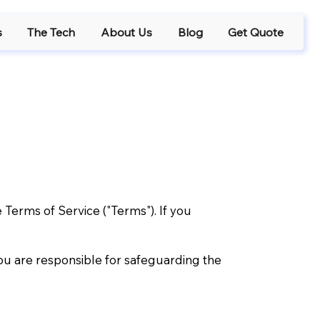
s
The Tech
About Us
Blog
Get Quote
 Terms of Service ("Terms"). If you
ou are responsible for safeguarding the