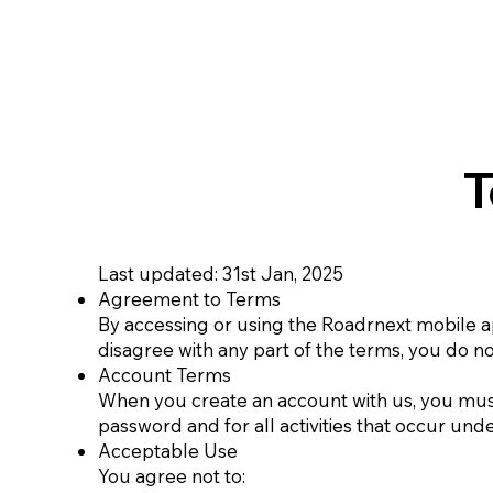
T
Last updated: 31st Jan, 2025
Agreement to Terms
By accessing or using the Roadrnext mobile ap
disagree with any part of the terms, you do n
Account Terms
When you create an account with us, you must
password and for all activities that occur und
Acceptable Use
You agree not to: