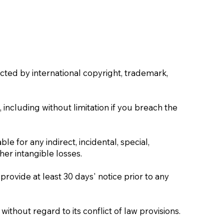
cted by international copyright, trademark,
 including without limitation if you breach the
ble for any indirect, incidental, special,
her intangible losses.
 provide at least 30 days' notice prior to any
thout regard to its conflict of law provisions.