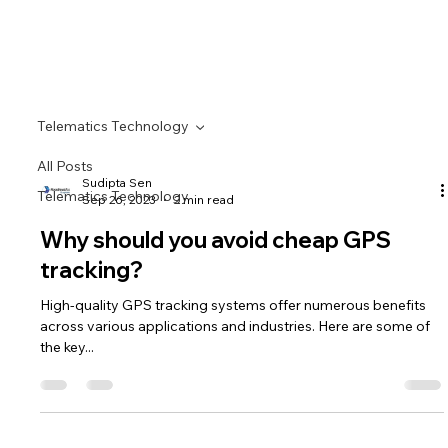
Telematics Technology
All Posts
Sudipta Sen
Telematics Technology
Sep 26, 2023
2 min read
Why should you avoid cheap GPS
tracking?
High-quality GPS tracking systems offer numerous benefits
across various applications and industries. Here are some of
the key...